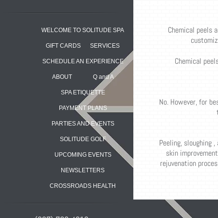
Chemical peels a
WELCOME TO SOLITUDE SPA
customize
GIFT CARDS
SERVICES
Chemical peels 
SCHEDULE AN EXPERIENCE
ABOUT
Q and A
SPA ETIQUETTE
No. However, for be
PAYMENT PLANS
PARTIES AND EVENTS
SOLITUDE GOLF
Peeling, sloughing ,
skin improvement,
UPCOMING EVENTS
rejuvenation process
NEWSLETTERS
CROSSROADS HEALTH