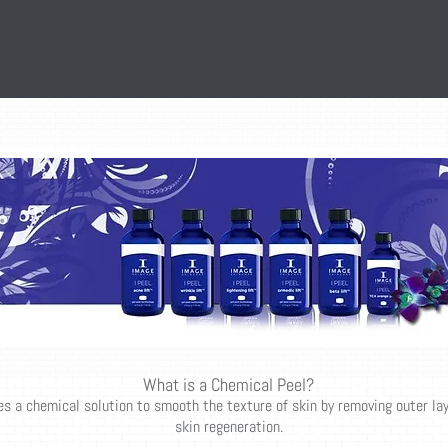
What is a Chemical Peel?
es a chemical solution to smooth the texture of skin by removing outer la
skin regeneration.