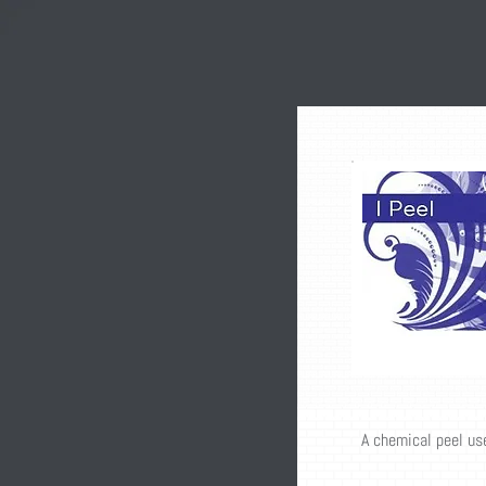
A chemical peel us