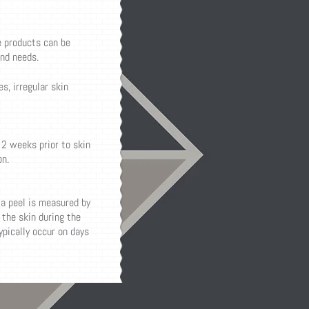
e products can be
and needs.
s, irregular skin
 2 weeks prior to skin
n.
 a peel is measured by
the skin during the
typically occur on days