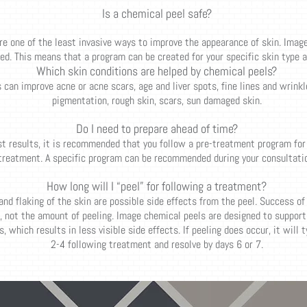
Is a chemical peel safe?
re one of the least invasive ways to improve the appearance of skin. Imag
d. This means that a program can be created for your specific skin type 
Which skin conditions are helped by chemical peels?
can improve acne or acne scars, age and liver spots, fine lines and wrinkle
pigmentation, rough skin, scars, sun damaged skin.
Do I need to prepare ahead of time?
st results, it is recommended that you follow a pre-treatment program for
treatment. A specific program can be recommended during your consultatio
How long will I “peel” for following a treatment?
 and flaking of the skin are possible side effects from the peel. Success of
 not the amount of peeling. Image chemical peels are designed to support 
, which results in less visible side effects. If peeling does occur, it will 
2-4 following treatment and resolve by days 6 or 7.