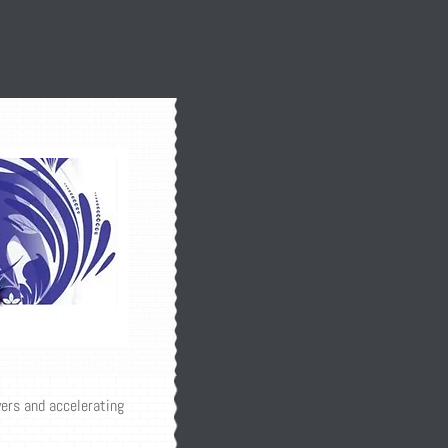
yers and accelerating