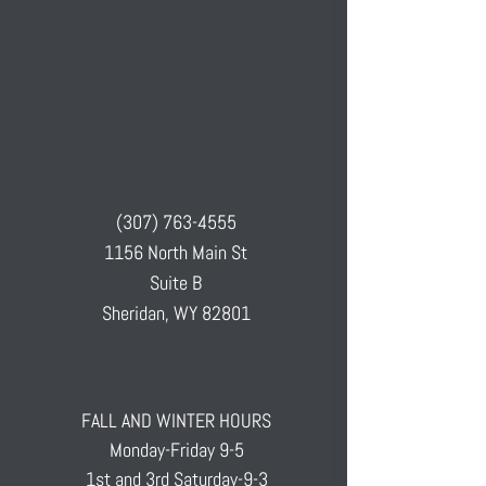
(307) 763-4555
1156 North Main St
Suite B
Sheridan, WY 82801
FALL AND WINTER HOURS
Monday-Friday 9-5
1st and 3rd Saturday-9-3