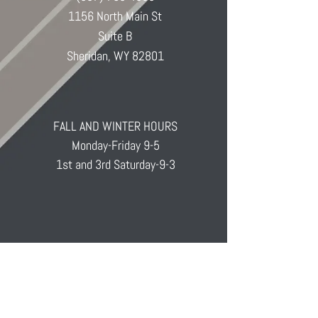
1156 North Main St
Suite B
Sheridan, WY 82801
FALL AND WINTER HOURS
Monday-Friday 9-5
1st and 3rd Saturday-9-3