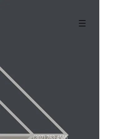
(307) 763-4555