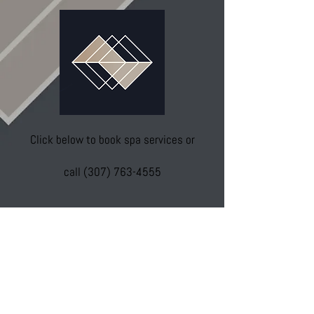
Click below to book spa services or
call
(307) 763-4555
Spa Services
To schedule Botox, fillers, or medical
visits with Wendy please visit: